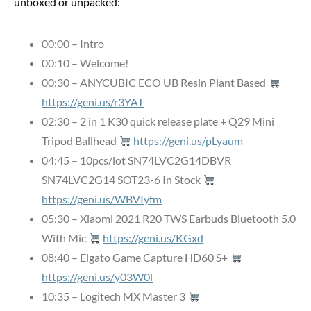
unboxed or unpacked:
00:00 – Intro
00:10 – Welcome!
00:30 – ANYCUBIC ECO UB Resin Plant Based
https://geni.us/r3YAT
02:30 – 2 in 1 K30 quick release plate + Q29 Mini
Tripod Ballhead
https://geni.us/pLyaum
04:45 – 10pcs/lot SN74LVC2G14DBVR
SN74LVC2G14 SOT23-6 In Stock
https://geni.us/WBVIyfm
05:30 – Xiaomi 2021 R20 TWS Earbuds Bluetooth 5.0
With Mic
https://geni.us/KGxd
08:40 – Elgato Game Capture HD60 S+
https://geni.us/y03W0l
10:35 – Logitech MX Master 3