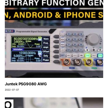
Juntek PSG9080 AWG
2022-07-07