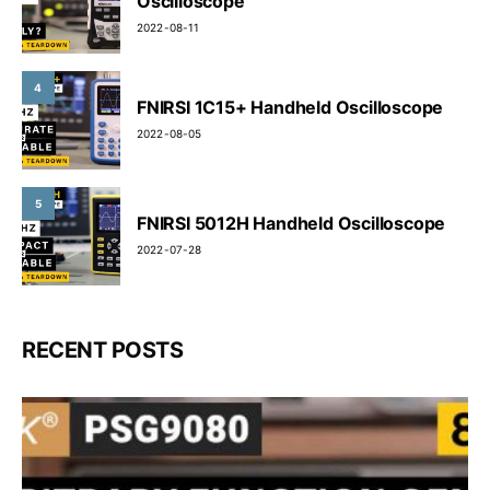
Oscilloscope
2022-08-11
4
FNIRSI 1C15+ Handheld Oscilloscope
2022-08-05
5
FNIRSI 5012H Handheld Oscilloscope
2022-07-28
RECENT POSTS