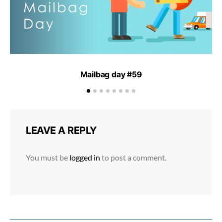
Mailbag day #59
LEAVE A REPLY
You must be
logged in
to post a comment.