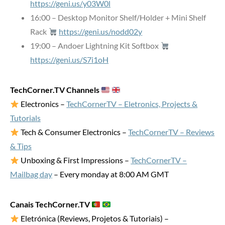
https://geni.us/y03W0l
16:00 – Desktop Monitor Shelf/Holder + Mini Shelf
Rack
https://geni.us/nodd02y
19:00 – Andoer Lightning Kit Softbox
https://geni.us/S7i1oH
TechCorner.TV Channels
Electronics –
TechCornerTV – Eletronics, Projects &
Tutorials
Tech & Consumer Electronics –
TechCornerTV – Reviews
& Tips
Unboxing & First Impressions –
TechCornerTV –
Mailbag day
– Every monday at 8:00 AM GMT
Canais TechCorner.TV
Eletrónica (Reviews, Projetos & Tutoriais) –