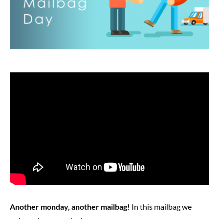
Another monday, another mailbag!
In this mailbag we