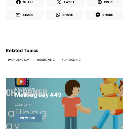
SHARE
TWEET
PIN IT
SHARE
SHARE
SHARE
Related Topics
MAILBAG DAY
UNBOXING
UNPACKING
MAILBAG DAY
Mailbag day #49
2022-02-14
VIEW POST