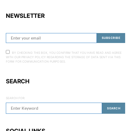
NEWSLETTER
SUBSCRIBE
BY CHECKING THIS BOX, YOU CONFIRM THAT YOU HAVE READ AND AGREE
WITH OUR PRIVACY POLICY REGARDING THE STORAGE OF DATA SENT VIA THIS
FORM FOR COMMUNICATION PURPOSES.
SEARCH
SEARCH FOR:
SEARCH
SOCIAL LINKS