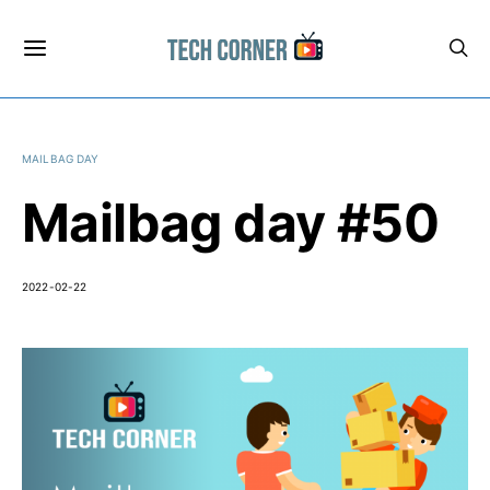
MAILBAG DAY
Mailbag day #50
2022-02-22