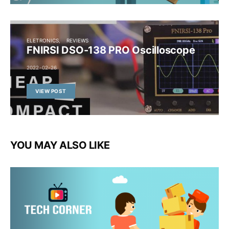
ELETRONICS
REVIEWS
FNIRSI DSO-138 PRO Oscilloscope
2022-02-26
VIEW POST
YOU MAY ALSO LIKE