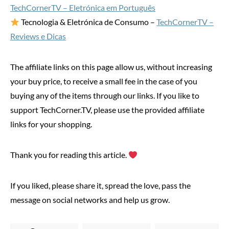
TechCornerTV – Eletrónica em Português
Tecnologia & Eletrónica de Consumo –
TechCornerTV –
Reviews e Dicas
The affiliate links on this page allow us, without increasing
your buy price, to receive a small fee in the case of you
buying any of the items through our links. If you like to
support TechCorner.TV, please use the provided affiliate
links for your shopping.
Thank you for reading this article.
If you liked, please share it, spread the love, pass the
message on social networks and help us grow.