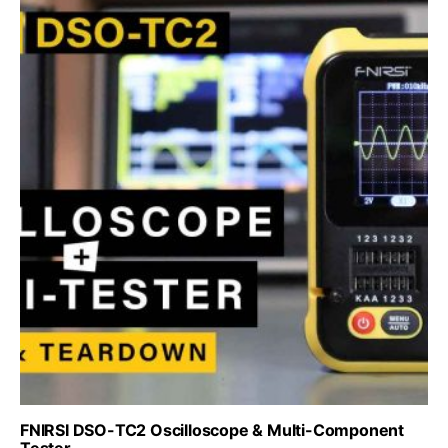
FNIRSI DSO-TC2 Oscilloscope & Multi-Component
Tester