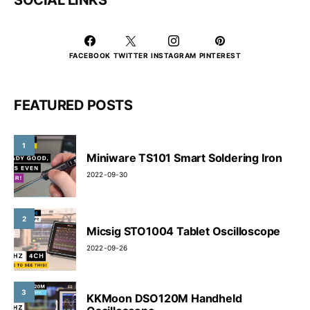
FACEBOOK
TWITTER
INSTAGRAM
PINTEREST
FEATURED POSTS
1
Miniware TS101 Smart Soldering Iron
2022-09-30
2
Micsig STO1004 Tablet Oscilloscope
2022-09-26
3
KKMoon DSO120M Handheld