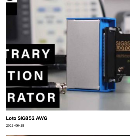
Loto SIG852 AWG
2022-06-28