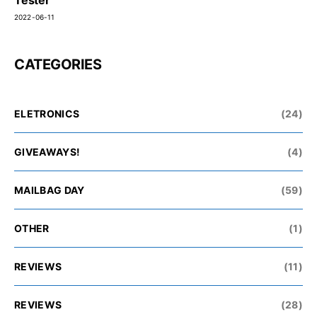
2022-06-11
CATEGORIES
ELETRONICS
(24)
GIVEAWAYS!
(4)
MAILBAG DAY
(59)
OTHER
(1)
REVIEWS
(11)
REVIEWS
(28)