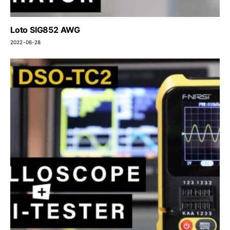
Loto SIG852 AWG
2022-06-28