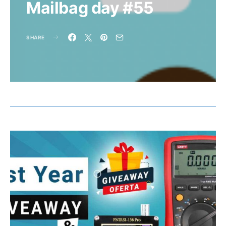
Mailbag day #55
SHARE