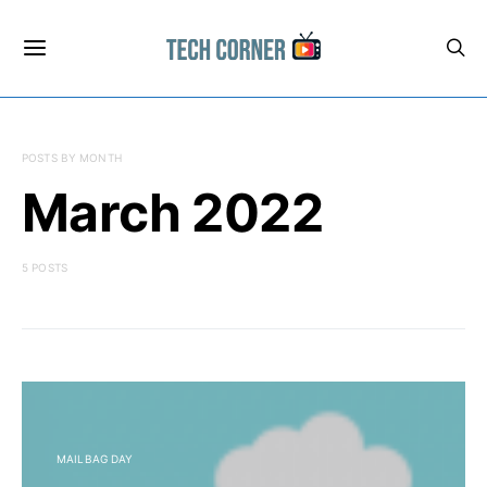
POSTS BY MONTH
March 2022
5 POSTS
MAILBAG DAY