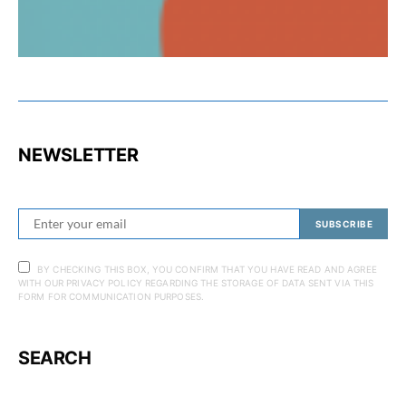
NEWSLETTER
SUBSCRIBE
BY CHECKING THIS BOX, YOU CONFIRM THAT YOU HAVE READ AND AGREE
WITH OUR PRIVACY POLICY REGARDING THE STORAGE OF DATA SENT VIA THIS
FORM FOR COMMUNICATION PURPOSES.
SEARCH