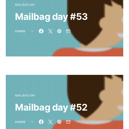
MAILBAG DAY
Mailbag day #53
SHARE
MAILBAG DAY
Mailbag day #52
SHARE