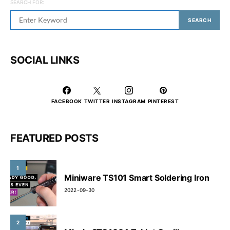
SEARCH FOR:
SEARCH
SOCIAL LINKS
FACEBOOK
TWITTER
INSTAGRAM
PINTEREST
FEATURED POSTS
1
Miniware TS101 Smart Soldering Iron
2022-09-30
2