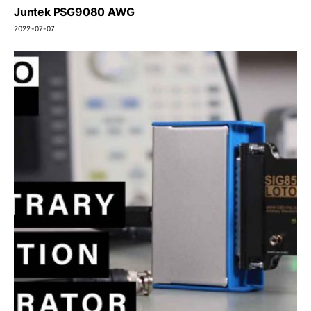
Juntek PSG9080 AWG
2022-07-07