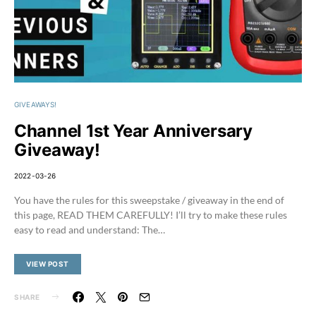
GIVEAWAYS!
Channel 1st Year Anniversary
Giveaway!
2022-03-26
You have the rules for this sweepstake / giveaway in the end of
this page, READ THEM CAREFULLY! I’ll try to make these rules
easy to read and understand: The…
VIEW POST
SHARE