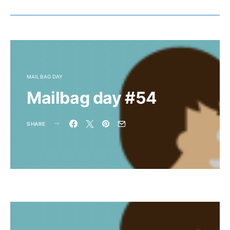
MAILBAG DAY
Mailbag day #54
SHARE