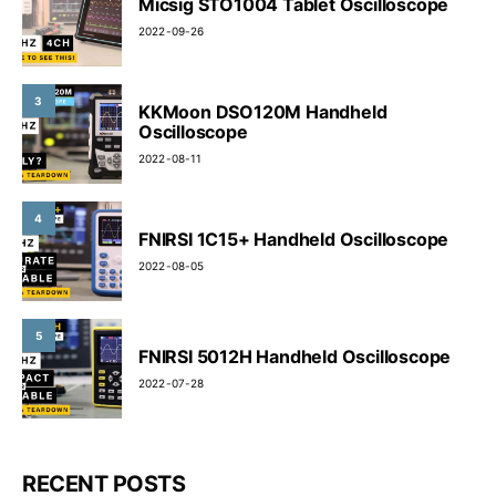
Micsig STO1004 Tablet Oscilloscope
2022-09-26
3
KKMoon DSO120M Handheld
Oscilloscope
2022-08-11
4
FNIRSI 1C15+ Handheld Oscilloscope
2022-08-05
5
FNIRSI 5012H Handheld Oscilloscope
2022-07-28
RECENT POSTS