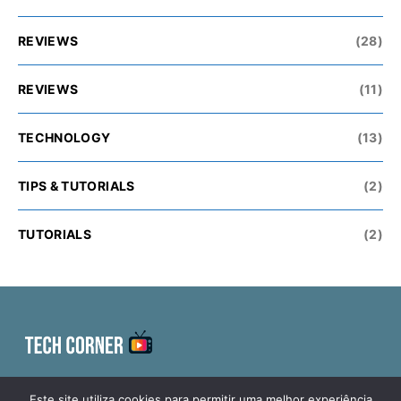
REVIEWS
(28)
REVIEWS
(11)
TECHNOLOGY
(13)
TIPS & TUTORIALS
(2)
TUTORIALS
(2)
ELECTRONICS
TECHNOLOGY
MAILBAG DAY
Este site utiliza cookies para permitir uma melhor experiência