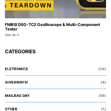
FNIRSI DSO-TC2 Oscilloscope & Multi-Component
Tester
2022-06-11
CATEGORIES
ELETRONICS
(24)
GIVEAWAYS!
(4)
MAILBAG DAY
(59)
OTHER
(1)