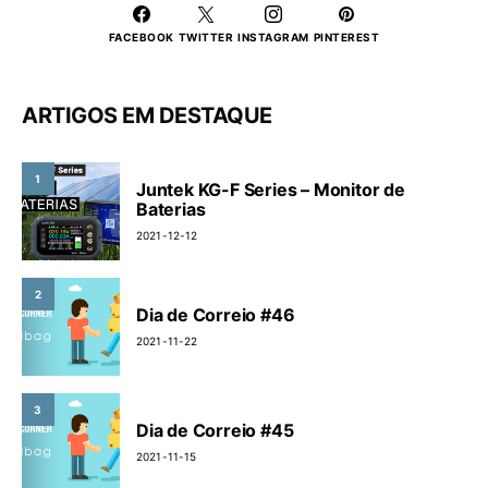
FACEBOOK
TWITTER
INSTAGRAM
PINTEREST
ARTIGOS EM DESTAQUE
1
Juntek KG-F Series – Monitor de
Baterias
2021-12-12
2
Dia de Correio #46
2021-11-22
3
Dia de Correio #45
2021-11-15