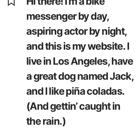
Hi there! I’m a bike
messenger by day,
aspiring actor by night,
and this is my website. I
live in Los Angeles, have
a great dog named Jack,
and I like piña coladas.
(And gettin’ caught in
the rain.)