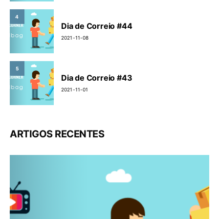
4
Dia de Correio #44
2021-11-08
5
Dia de Correio #43
2021-11-01
ARTIGOS RECENTES