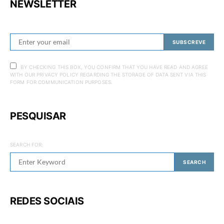
NEWSLETTER
SUBSCREVE
BY CHECKING THIS BOX, YOU CONFIRM THAT YOU HAVE READ AND AGREE
WITH OUR PRIVACY POLICY REGARDING THE STORAGE OF DATA SENT VIA THIS
FORM FOR COMMUNICATION PURPOSES.
PESQUISAR
SEARCH FOR:
SEARCH
REDES SOCIAIS