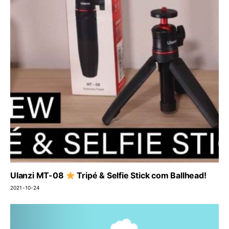
Ulanzi MT-08
Tripé & Selfie Stick com Ballhead!
2021-10-24