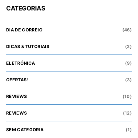
CATEGORIAS
DIA DE CORREIO
(46)
DICAS & TUTORIAIS
(2)
ELETRÓNICA
(9)
OFERTAS!
(3)
REVIEWS
(10)
REVIEWS
(12)
SEM CATEGORIA
(1)