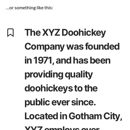
…or something like this:
The XYZ Doohickey
Company was founded
in 1971, and has been
providing quality
doohickeys to the
public ever since.
Located in Gotham City,
XYZ employs over