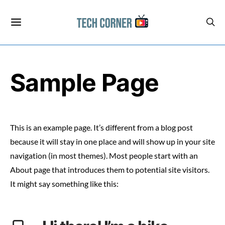
Sample Page
This is an example page. It’s different from a blog post
because it will stay in one place and will show up in your site
navigation (in most themes). Most people start with an
About page that introduces them to potential site visitors.
It might say something like this: