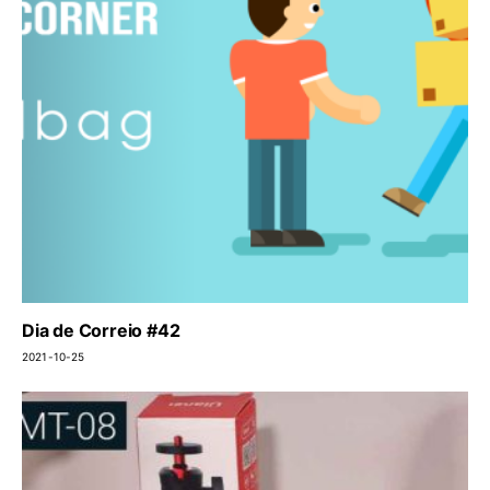
Dia de Correio #42
2021-10-25