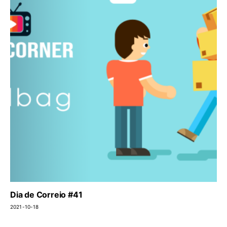
Dia de Correio #41
2021-10-18