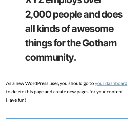
2,000 people and does
all kinds of awesome
things for the Gotham
community.
As a new WordPress user, you should go to
your dashboard
to delete this page and create new pages for your content.
Have fun!